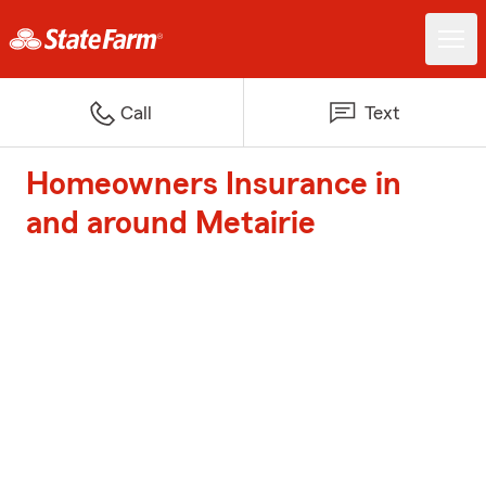
Call
Text
Homeowners Insurance in
and around Metairie