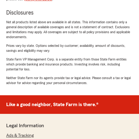
Disclosures
Not all products listed above are available in all states. This information contains only a
general description of available coverages and is not a statement of contract. Exclusions
and limitations may apply. All coverages are subject to all policy provisions and applicable
endorsements.
Prices vary by state. Options selected by customer; availability, amount of discounts,
savings and eligibility may vary.
State Farm VP Management Corp. is a separate entity from those State Farm entities
which provide banking and insurance products. Investing involves risk, including
potential for loss.
Neither State Farm nor its agents provide tax or legal advice. Please consult a tax or legal
advisor for advice regarding your personal circumstances.
Like a good neighbor, State Farm is there.®
Legal Information
Ads & Tracking