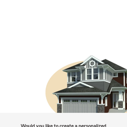
Would you like to create a personalized