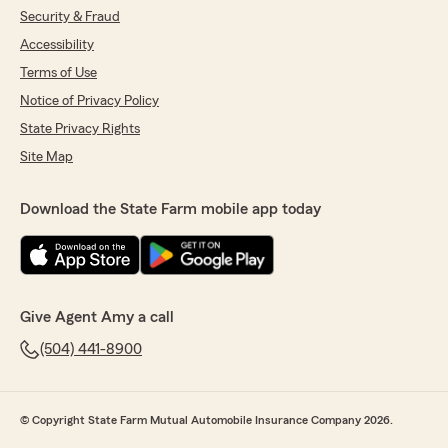
Security & Fraud
Accessibility
Terms of Use
Notice of Privacy Policy
State Privacy Rights
Site Map
Download the State Farm mobile app today
Give Agent Amy a call
(504) 441-8900
© Copyright State Farm Mutual Automobile Insurance Company 2026.