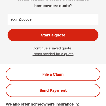
homeowners quote?
Your Zipcode:
Start a quote
Continue a saved quote
Items needed for a quote
File a Claim
Send Payment
We also offer
homeowners
insurance in: