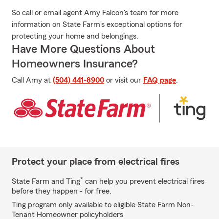
So call or email agent Amy Falcon's team for more
information on State Farm's exceptional options for
protecting your home and belongings.
Have More Questions About
Homeowners Insurance?
Call Amy at
(504) 441-8900
or visit our
FAQ page
.
Protect your place from electrical fires
*
State Farm and Ting
can help you prevent electrical fires
before they happen - for free.
Ting program only available to eligible State Farm Non-
Tenant Homeowner policyholders