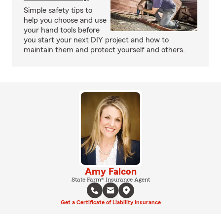
Simple safety tips to
help you choose and use
your hand tools before
you start your next DIY project and how to
maintain them and protect yourself and others.
Amy Falcon
State Farm® Insurance Agent
Get a Certificate of Liability Insurance