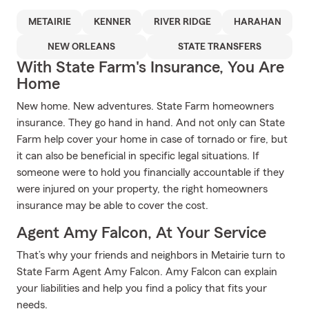
METAIRIE
KENNER
RIVER RIDGE
HARAHAN
NEW ORLEANS
STATE TRANSFERS
With State Farm's Insurance, You Are
Home
New home. New adventures. State Farm homeowners
insurance. They go hand in hand. And not only can State
Farm help cover your home in case of tornado or fire, but
it can also be beneficial in specific legal situations. If
someone were to hold you financially accountable if they
were injured on your property, the right homeowners
insurance may be able to cover the cost.
Agent Amy Falcon, At Your Service
That’s why your friends and neighbors in Metairie turn to
State Farm Agent Amy Falcon. Amy Falcon can explain
your liabilities and help you find a policy that fits your
needs.