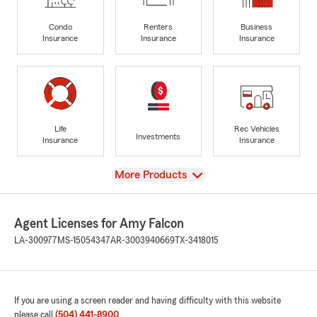
Condo
Renters
Business
Insurance
Insurance
Insurance
Life
Rec Vehicles
Investments
Insurance
Insurance
View
More Products
Agent Licenses for Amy Falcon
LA-300977
MS-15054347
AR-3003940669
TX-3418015
If you are using a screen reader and having difficulty with this website
please call
(504) 441-8900
.