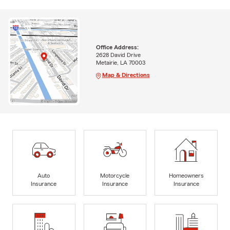
Office Address:
2628 David Drive
Metairie, LA 70003
Map & Directions
Auto
Motorcycle
Homeowners
Insurance
Insurance
Insurance