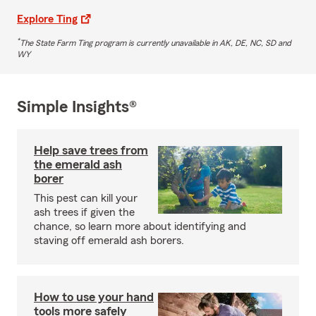
Explore Ting
*
The State Farm Ting program is currently unavailable in AK, DE, NC, SD and
WY
Simple Insights®
Help save trees from
the emerald ash
borer
This pest can kill your
ash trees if given the
chance, so learn more about identifying and
staving off emerald ash borers.
How to use your hand
tools more safely